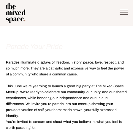
Parade Your Pride
Parades illuminate displays of freedom, history, peace, love, respect, and
so much more. They are a cathartic and expressive way to feel the power
of a community who share a common cause.
This June we’re yearning to launch a great big party at The Mixed Space
Meetup. We’re ready to celebrate our community, our unity, and our shared
experiences, while honoring our independence and our unique
differences. We invite you to parade into our meetup showing your
proudest version of self, your homemade crown, your fully expressed
identity.
You’re invited to scream and shout what you believe in, what you feel is
worth parading for.