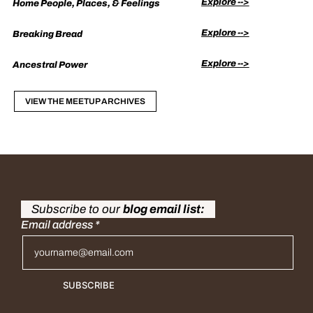
Explore -->
Home People, Places, & Feelings
Explore -->
Breaking Bread
Explore -->
Ancestral Power
VIEW THE MEETUP ARCHIVES
Subscribe to our
blog email list:
Email address
*
SUBSCRIBE