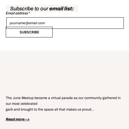
Subscribe to our
email list:
Email address
*
SUBSCRIBE
Read our
Meetup Recap Blog
The June Meetup became a virtual parade as our community gathered in
our most celebrated
garb and brought to the space all that makes us proud…
Read more -->