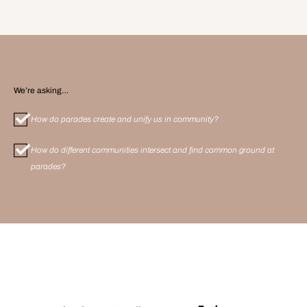
We’re asking…
How do parades create and unify us in community?
How do different communities intersect and find common ground at
parades?
More
Meetups
: