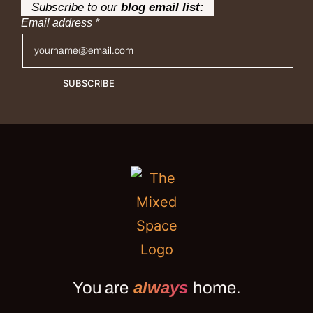
Subscribe to our
blog email list:
Email address
*
SUBSCRIBE
always
You are
home.