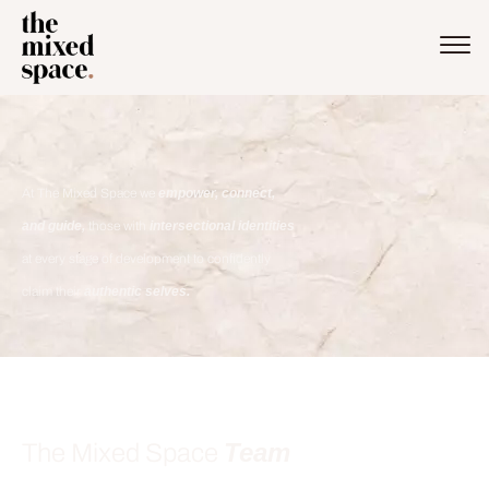
At The Mixed Space we
empower, connect,
and guide,
those with
intersectional identities
at every stage of development to confidently
claim their
authentic selves.
Team
The Mixed Space