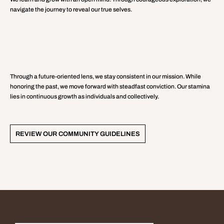
navigate the journey to reveal our true selves.
PERSEVERANCE
Through a future-oriented lens, we stay consistent in our mission. While
honoring the past, we move forward with steadfast conviction. Our stamina
lies in continuous growth as individuals and collectively.
REVIEW OUR COMMUNITY GUIDELINES