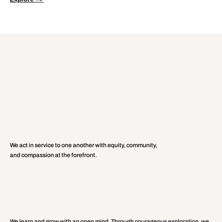
Core Values:
Our
UNITY
We act in service to one another with equity, community,
and compassion at the forefront.
CURIOSITY
We learn and grow with an open mind. Through courageous exploration, we