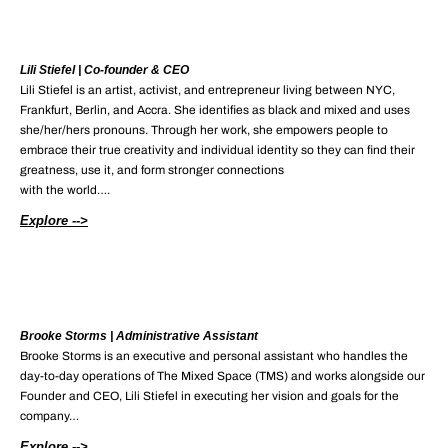
Lili Stiefel | Co-founder & CEO
Lili Stiefel is an artist, activist, and entrepreneur living between NYC,
Frankfurt, Berlin, and Accra. She identifies as black and mixed and uses
she/her/hers pronouns. Through her work, she empowers people to
embrace their true creativity and individual identity so they can find their
greatness, use it, and form stronger connections
with the world….
Explore -->
Brooke Storms | Administrative Assistant
Brooke Storms is an executive and personal assistant who handles the
day-to-day operations of The Mixed Space (TMS) and works alongside our
Founder and CEO, Lili Stiefel in executing her vision and goals for the
company…
Explore -->