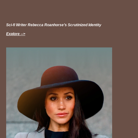
Sci-fi Writer Rebecca Roanhorse’s Scrutinized Identity
Explore -->