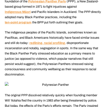
foundation of the
Polynesian Panther Party
(PPP), a New Zealand-
based group formed in 1971 to fight injustices against
Indigenous Māori
and Pacific Islanders in Auckland. The PPP directly
adopted many Black Panther practices, including the
ten-point program
the BPP put forth outlining their goals.
The indigenous peoples of the Pacific Islands, sometimes known as
Pasifikas, and Black Americans historically have faced similar issues
and still do today:
redlining, racial profiling,
disproportionate
incarceration and notably, segregation in sports. In the same way that
the Black Panther Party stressed education as a primary means to
justice (as opposed to violence, which popular narratives that still
persist would suggest), the Polynesian Panthers stressed raising
consciousness and community wellbeing as their response to racial
discrimination.
The original PPP dissolved relatively quickly when founding member
Will ‘Ilolahia fled the country in 1983 after being threatened by police.
But today, the effects of the Party’s efforts remain. The Party inspired