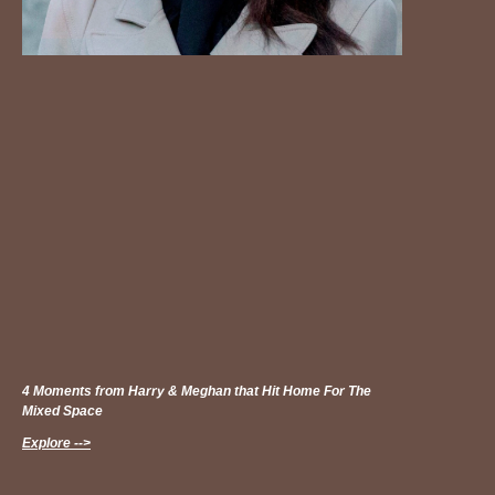
4 Moments from Harry & Meghan that Hit Home For The
Mixed Space
Explore -->