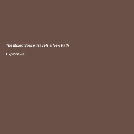
The Mixed Space Travels a New Path
Explore -->