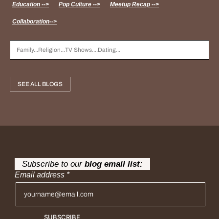
Education -->
Pop Culture -->
Meetup Recap -->
Collaboration-->
SEE ALL BLOGS
Subscribe to our
blog email list:
Email address
*
SUBSCRIBE