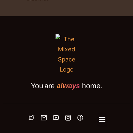
always
You are
home.
OUR MEETUPS
BLOG
JOURNAL
ABOUT
PRESS
CONNECT