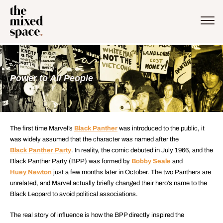
Power to All People
The first time Marvel’s
Black Panther
was introduced to the public, it
was widely assumed that the character was named after the
Black Panther Party
. In reality, the comic debuted in July 1966, and the
Black Panther Party (BPP) was formed by
Bobby Seale
and
Huey Newton
just a few months later in October. The two Panthers are
unrelated, and Marvel actually briefly changed their hero’s name to the
Black Leopard to avoid political associations.
The real story of influence is how the BPP directly inspired the