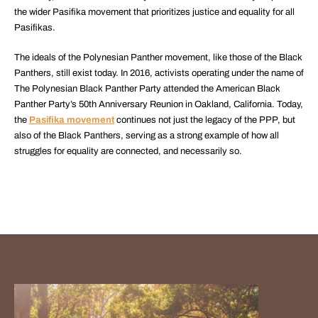
the wider Pasifika movement that prioritizes justice and equality for all
Pasifikas.
The ideals of the Polynesian Panther movement, like those of the Black
Panthers, still exist today. In 2016, activists operating under the name of
The Polynesian Black Panther Party attended the American Black
Panther Party’s 50th Anniversary Reunion in Oakland, California. Today,
the
Pasifika movement
continues not just the legacy of the PPP, but
also of the Black Panthers, serving as a strong example of how all
struggles for equality are connected, and necessarily so.