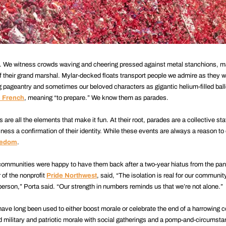
e. We witness crowds waving and cheering pressed against metal stanchions, 
of their grand marshal. Mylar-decked floats transport people we admire as they 
 pageantry and sometimes our beloved characters as gigantic helium-filled bal
e French
, meaning “to prepare.” We know them as parades.
s are all the elements that make it fun. At their root, parades are a collective s
ness a confirmation of their identity. While these events are always a reason to 
reedom
.
ommunities were happy to have them back after a two-year hiatus from the pan
r of the nonprofit
Pride Northwest
, said, “The isolation is real for our community
-person,” Porta said. “Our strength in numbers reminds us that we’re not alone.”
 have long been used to either boost morale or celebrate the end of a harrowing c
military and patriotic morale with social gatherings and a pomp-and-circumst