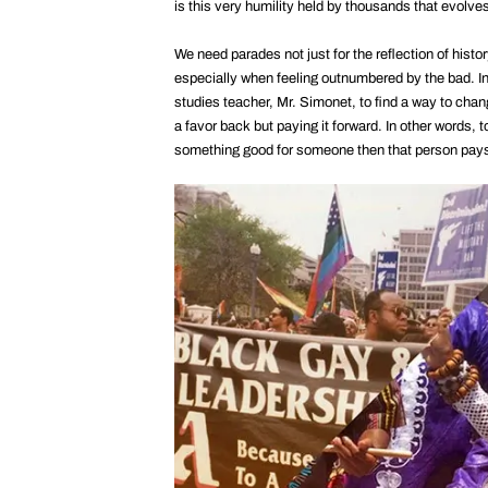
is this very humility held by thousands that evolves
We need parades not just for the reflection of histor
especially when feeling outnumbered by the bad. In
studies teacher, Mr. Simonet, to find a way to chang
a favor back but paying it forward. In other words
something good for someone then that person pays i