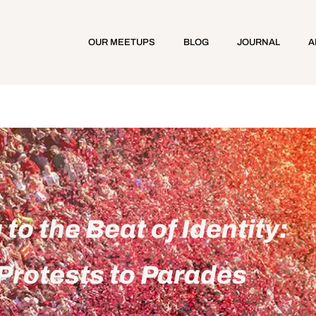
OUR MEETUPS
BLOG
JOURNAL
A
to the Beat of Identity:
Protests to Parades