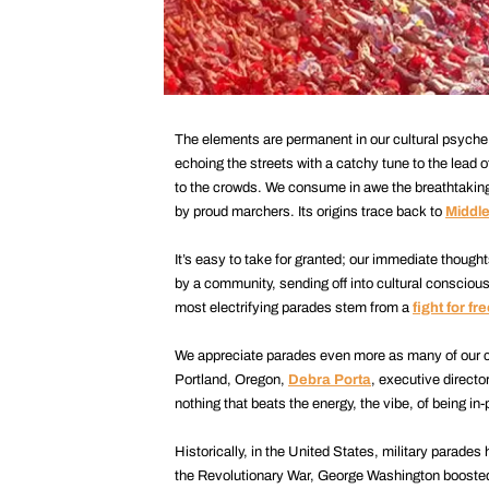
The elements are permanent in our cultural psych
echoing the streets with a catchy tune to the lead 
to the crowds. We consume in awe the breathtaking
by proud marchers. Its origins trace back to
Middl
It’s easy to take for granted; our immediate thought
by a community, sending off into cultural conscious
most electrifying parades stem from a
fight for f
We appreciate parades even more as many of our c
Portland, Oregon,
Debra Porta
, executive directo
nothing that beats the energy, the vibe, of being in
Historically, in the United States, military parades
the Revolutionary War, George Washington boosted 