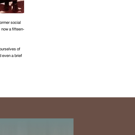
ormer social
 now a fifteen-
ourselves of
 even a brief