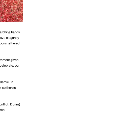
marching bands
wave elegantly
loons tethered
tatement given
celebrate, our
demic. In
, so there’s
onflict. During
ance