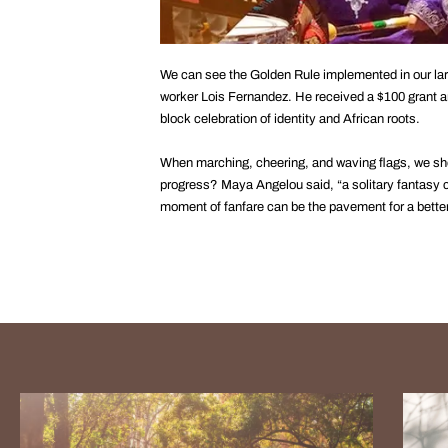
We can see the Golden Rule implemented in our larg
worker Lois Fernandez. He received a $100 grant a
block celebration of identity and African roots.
When marching, cheering, and waving flags, we sh
progress? Maya Angelou said, “a solitary fantasy ca
moment of fanfare can be the pavement for a better f