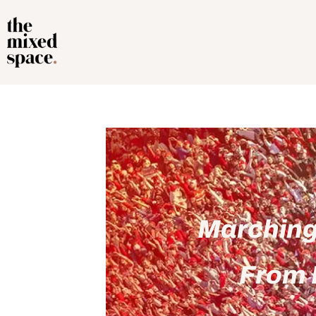
Marching 
From 