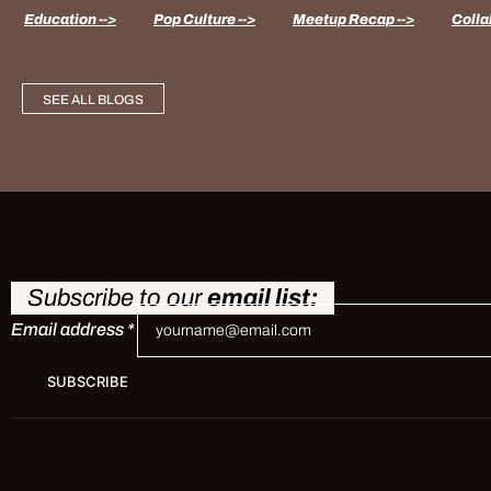
Education -->
Pop Culture -->
Meetup Recap -->
Colla
SEE ALL BLOGS
Subscribe to our
email list:
Email address
*
SUBSCRIBE