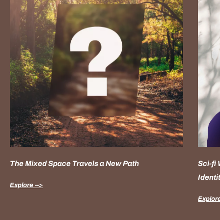
The Mixed Space Travels a New Path
Sci-fi
Identi
Explore -->
Explore