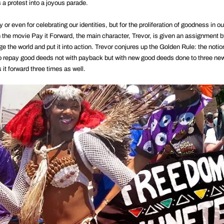
 a protest into a joyous parade.
y or even for celebrating our identities, but for the proliferation of goodness in o
 the movie Pay it Forward, the main character, Trevor, is given an assignment b
e the world and put it into action. Trevor conjures up the Golden Rule: the notio
, to repay good deeds not with payback but with new good deeds done to three ne
t forward three times as well.