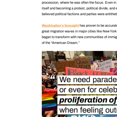
procession, where he was often the focus. Even in th
itself and becoming a protest, political divide, and 
believed political factions and parties were antithet
Washington’s foresight
has proven to be accurat
great migration waves in major cities like New Yo
began to transform with new communities of immig
of the “American Dream.”