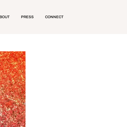
BOUT
PRESS
CONNECT