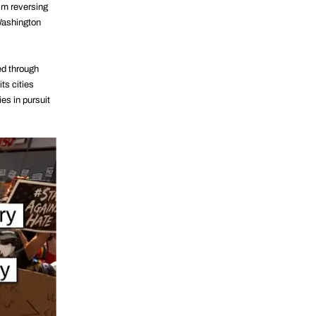
ism reversing
 Washington
ed through
ts cities
s in pursuit