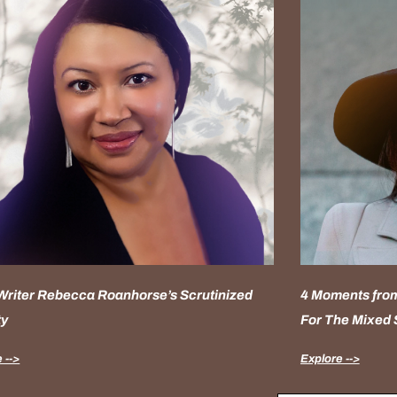
 Writer Rebecca Roanhorse’s Scrutinized
4 Moments from
ty
For The Mixed
 -->
Explore -->