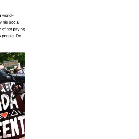
ur world–
y his social
n of not paying
w people. Do