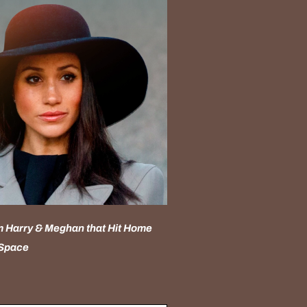
 Harry & Meghan that Hit Home
 Space