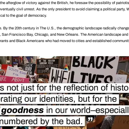
e afterglow of victory against the British, he foresaw the possibility of patriot
eventually civil unrest. As the only president to avoid claiming a political party,
ical to the goal of democracy.
e. By the 20th century in The U.S., the demographic landscape radically chang
rk, San Francisco Bay, Chicago, and New Orleans. The American landscape and i
rants and Black Americans who had moved to cities and established communitie