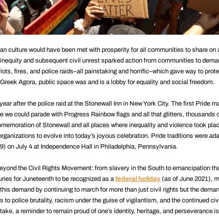
rican culture would have been met with prosperity for all communities to share on
f inequity and subsequent civil unrest sparked action from communities to dema
riots, fires, and police raids–all painstaking and horrific–which gave way to prote
Greek Agora, public space was and is a lobby for equality and social freedom.
year after the police raid at the Stonewall Inn in New York City. The first Pride 
e we could parade with Progress Rainbow flags and all that glitters, thousand
memoration of Stonewall and all places where inequality and violence took plac
organizations to evolve into today’s joyous celebration. Pride traditions were ad
9) on July 4 at Independence Hall in Philadelphia, Pennsylvania.
 beyond the Civil Rights Movement: from slavery in the South to emancipation th
enturies for Juneteenth to be recognized as a
federal holiday
(as of June 2021), m
is demand by continuing to march for more than just civil rights but the demand
 to police brutality, racism under the guise of vigilantism, and the continued civi
take, a reminder to remain proud of one’s identity, heritage, and perseverance i