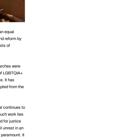
 an equal
nd reform by
sts of
marches were
s of LGBTQIA+
e. It has
apted from the
at continues to
uch work lies
 for justice
l unrest in an
s paramount. It