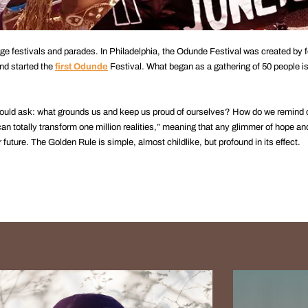
e festivals and parades. In Philadelphia, the Odunde Festival was created by f
nd started the
first Odunde
Festival. What began as a gathering of 50 people is
ould ask: what grounds us and keep us proud of ourselves? How do we remind 
n totally transform one million realities,” meaning that any glimmer of hope and
uture. The Golden Rule is simple, almost childlike, but profound in its effect.