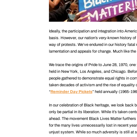
Ideally, the participation and integration into Ame
basis. However, our nation’s very-known history o
way of protests. We’ve endured in our history fatal 
lamentation and appeals for change. Much like the 
We trace the origins of Pride to June 28, 1970, one 
held in New York, Los Angeles, and Chicago. Befor
people gathered to demonstrate equal rights in com
taken decades of activism and the rise of equality 
“
Reminder Day Pickets
” held annually (1965-196
In our celebration of Black heritage, we look back
only be partial in its liberation. While it’s taken c
ahead. The movement Black Lives Matter furthers th
for the many lives unnecessarily lost in recent years
unjust system. While so much adversity is still at s