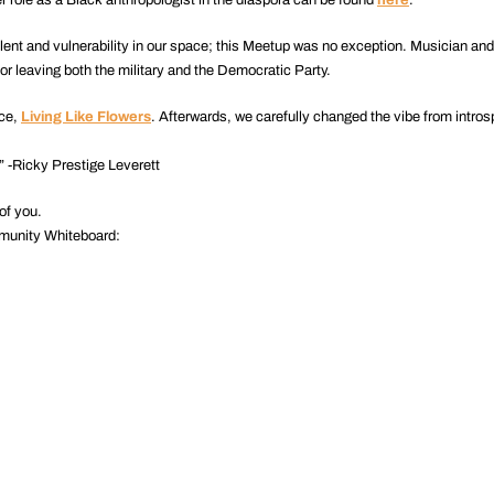
lent and vulnerability in our space; this Meetup was no exception. Musician an
or leaving both the military and the Democratic Party.
ece,
Living Like Flowers
. Afterwards, we carefully changed the vibe from introsp
.” -Ricky Prestige Leverett
of you.
munity Whiteboard: