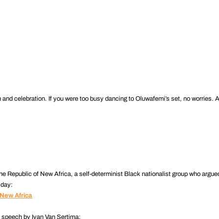
.
d celebration. If you were too busy dancing to Oluwafemi’s set, no worries. Al
he Republic of New Africa, a self-determinist Black nationalist group who argue
 day:
 New Africa
t speech by Ivan Van Sertima: