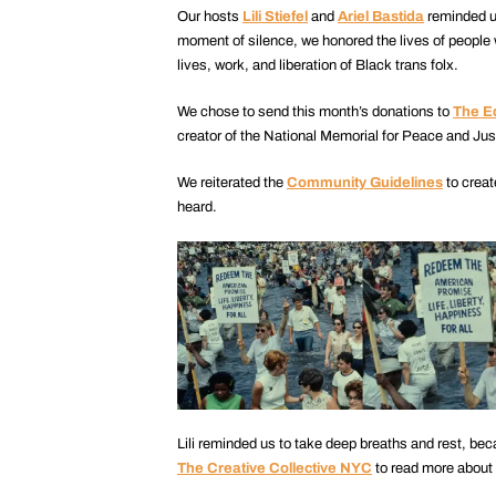
Our hosts
Lili Stiefel
and
Ariel Bastida
reminded us
moment of silence, we honored the lives of people w
lives, work, and liberation of Black trans folx.
We chose to send this month’s donations to
The Eq
creator of the National Memorial for Peace and Just
We reiterated the
Community Guidelines
to creat
heard.
Lili reminded us to take deep breaths and rest, be
The Creative Collective NYC
to read more about