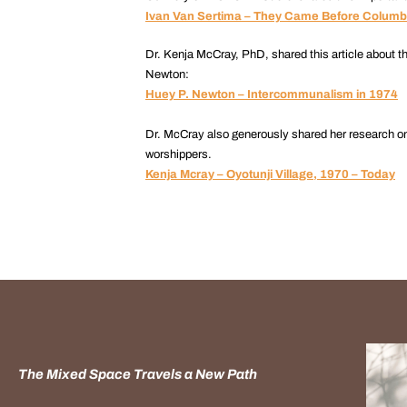
Ivan Van Sertima – They Came Before Colum
Dr. Kenja McCray, PhD, shared this article about t
Newton:
Huey P. Newton – Intercommunalism in 1974
Dr. McCray also generously shared her research on 
worshippers.
Kenja Mcray – Oyotunji Village, 1970 – Today
The Mixed Space Travels a New Path