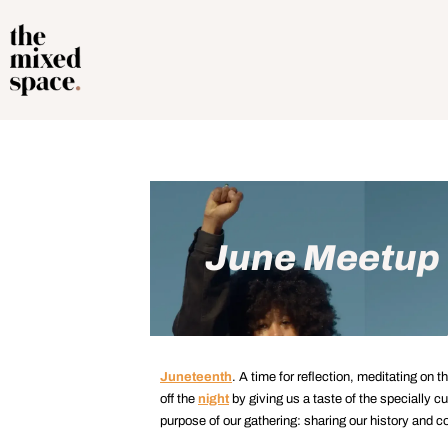
June Meetup |
Juneteenth
. A time for reflection, meditating on 
off the
night
by giving us a taste of the specially cu
purpose of our gathering: sharing our history and c