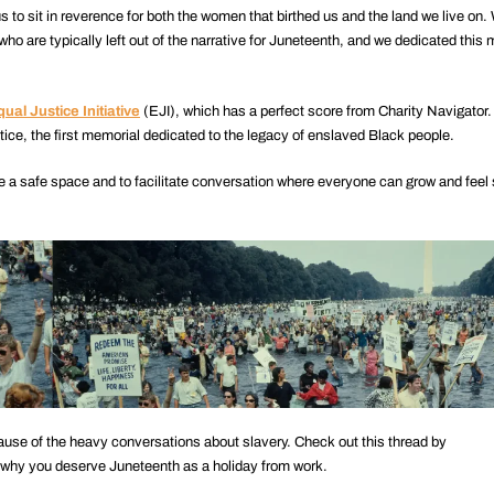
 to sit in reverence for both the women that birthed us and the land we live on. 
ho are typically left out of the narrative for Juneteenth, and we dedicated this
ual Justice Initiative
(EJI), which has a perfect score from Charity Navigator. 
ice, the first memorial dedicated to the legacy of enslaved Black people.
e a safe space and to facilitate conversation where everyone can grow and feel
cause of the heavy conversations about slavery. Check out this thread by
 why you deserve Juneteenth as a holiday from work.