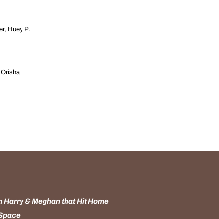
er, Huey P.
y Orisha
 Harry & Meghan that Hit Home
 Space