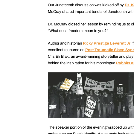
Our Juneteenth discussion was kicked off by
Dr. 
McCray shared important tenets of Juneteenth with
Dr. McCray closed her lesson by reminding us to che
“What does freedom mean to you?”
Author and historian
Ricky Prestige Leverett Jr
. 
excellent resource on
Post Traumatic Slave Sy
Cris Eli Blak, an award-winning storyteller and p
behind the inspiration for his monologue
Rabbits 
The speaker portion of the evening wrapped up with
embracing her Black identity. An intimate look at h