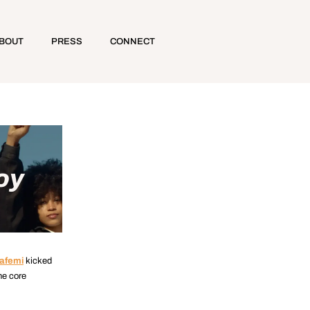
BOUT
PRESS
CONNECT
oy
afemi
kicked
he core