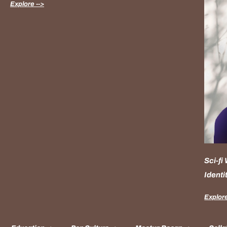
Explore -->
Sci-fi
Identi
Explore