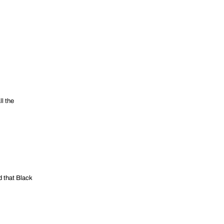
l the
d that Black