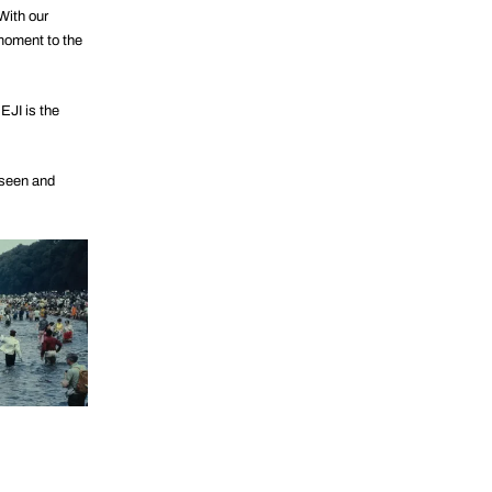
With our
 moment to the
EJI is the
 seen and