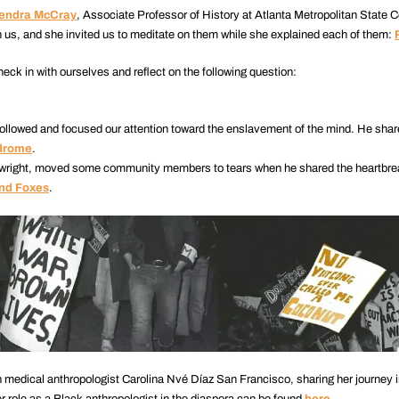
Kendra McCray
, Associate Professor of History at Atlanta Metropolitan State C
 us, and she invited us to meditate on them while she explained each of them:
ck in with ourselves and reflect on the following question:
followed and focused our attention toward the enslavement of the mind. He shar
ndrome
.
laywright, moved some community members to tears when he shared the heartbre
and Foxes
.
 medical anthropologist Carolina Nvé Díaz San Francisco, sharing her journey in
er role as a Black anthropologist in the diaspora can be found
here
.