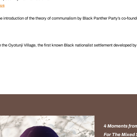
bus
he introduction of the theory of communalism by Black Panther Party’s co-found
the Oyotunji Village, the first known Black nationalist settlement developed b
4 Moments from
For The Mixed