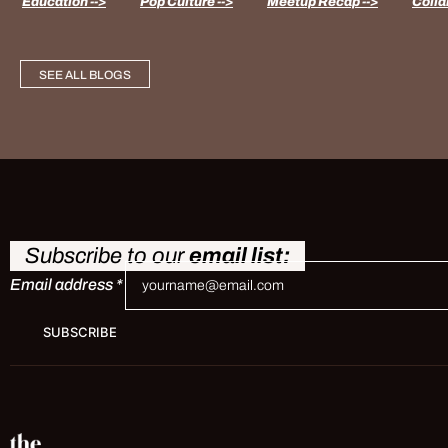
Education -->
Pop Culture -->
Meetup Recap -->
Colla
SEE ALL BLOGS
Subscribe to our
email list:
Email address
*
SUBSCRIBE