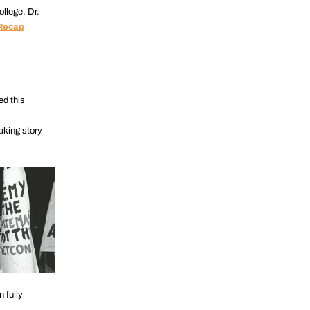
ollege. Dr.
Recap
ed this
aking story
 fully