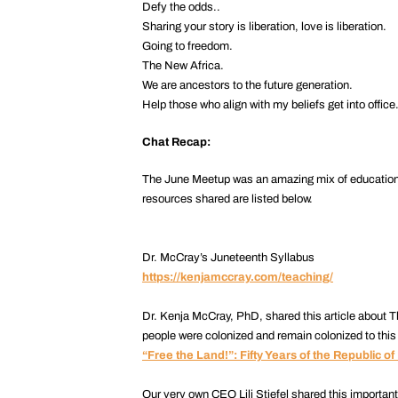
Defy the odds..
Sharing your story is liberation, love is liberation.
Going to freedom.
The New Africa.
We are ancestors to the future generation.
Help those who align with my beliefs get into office
Chat Recap:
The June Meetup was an amazing mix of education an
resources shared are listed below.
Dr. McCray’s Juneteenth Syllabus
https://kenjamccray.com/teaching/
Dr. Kenja McCray, PhD, shared this article about T
people were colonized and remain colonized to this
“Free the Land!”: Fifty Years of the Republic of
Our very own CEO Lili Stiefel shared this importan