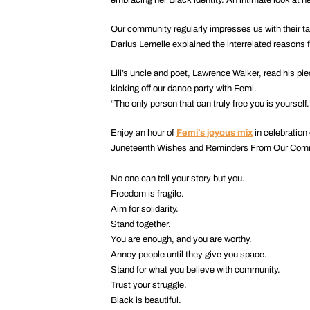
Our community regularly impresses us with their ta
Darius Lemelle explained the interrelated reasons f
Lili’s uncle and poet, Lawrence Walker, read his pi
kicking off our dance party with Femi.
“The only person that can truly free you is yourself
Enjoy an hour of
Femi’s joyous mix
in celebration 
Juneteenth Wishes and Reminders From Our Com
No one can tell your story but you.
Freedom is fragile.
Aim for solidarity.
Stand together.
You are enough, and you are worthy.
Annoy people until they give you space.
Stand for what you believe with community.
Trust your struggle.
Black is beautiful.