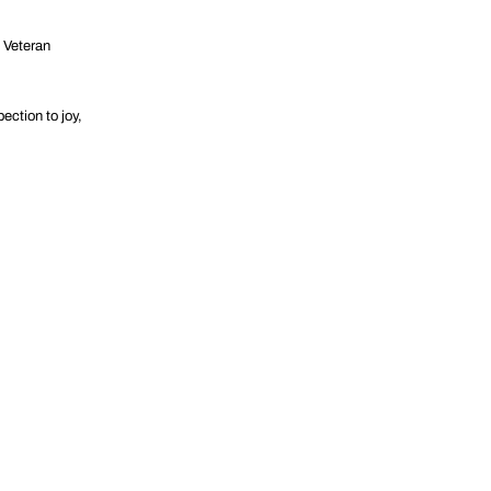
d Veteran
ection to joy,