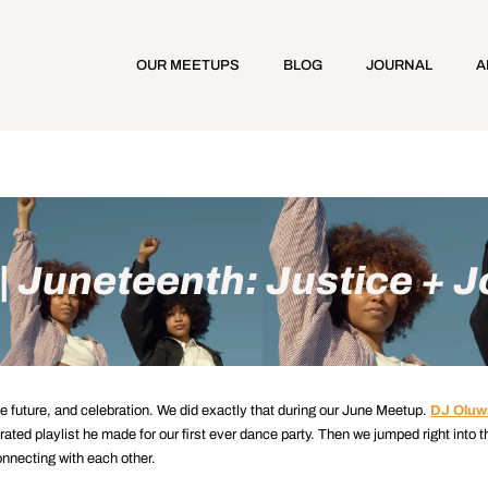
OUR MEETUPS
BLOG
JOURNAL
A
 Juneteenth: Justice + J
the future, and celebration. We did exactly that during our June Meetup.
DJ Oluw
rated playlist he made for our first ever dance party. Then we jumped right into t
onnecting with each other.