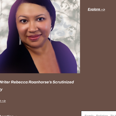
Explore -->
 Writer Rebecca Roanhorse’s Scrutinized
ty
 -->