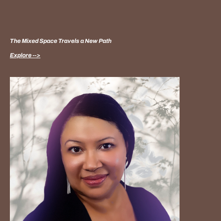
The Mixed Space Travels a New Path
Explore -->