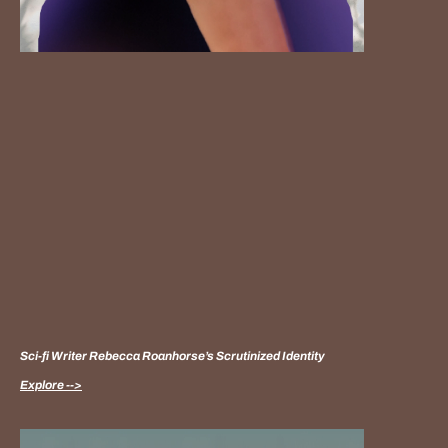
Sci-fi Writer Rebecca Roanhorse’s Scrutinized Identity
Explore -->