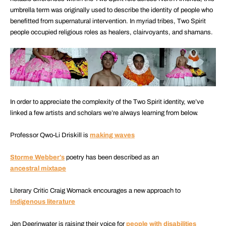
umbrella term was originally used to describe the identity of people who
benefitted from supernatural intervention. In myriad tribes, Two Spirit
people occupied religious roles as healers, clairvoyants, and shamans.
In order to appreciate the complexity of the Two Spirit identity, we’ve
linked a few artists and scholars we’re always learning from below.
Professor Qwo-Li Driskill is
making waves
Storme Webber’s
poetry has been described as an
ancestral mixtape
Literary Critic Craig Womack encourages a new approach to
Indigenous literature
Jen Deerinwater is raising their voice for
people with disabilities