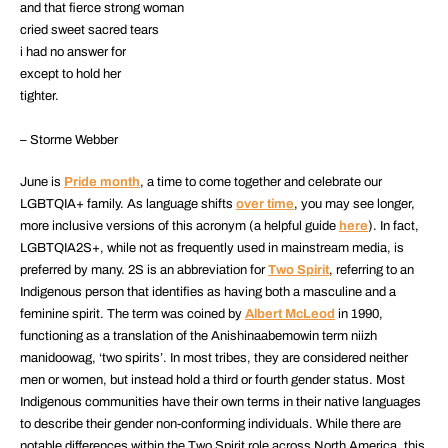
and that fierce strong woman
cried sweet sacred tears
i had no answer for
except to hold her
tighter.
– Storme Webber
June is
Pride month
, a time to come together and celebrate our
LGBTQIA+ family. As language shifts
over time
, you may see longer,
more inclusive versions of this acronym (a helpful guide
here
). In fact,
LGBTQIA2S+, while not as frequently used in mainstream media, is
preferred by many. 2S is an abbreviation for
Two Spirit
, referring to an
Indigenous person that identifies as having both a masculine and a
feminine spirit. The term was coined by
Albert McLeod
in 1990,
functioning as a translation of the Anishinaabemowin term niizh
manidoowag, ‘two spirits’. In most tribes, they are considered neither
men or women, but instead hold a third or fourth gender status. Most
Indigenous communities have their own terms in their native languages
to describe their gender non-conforming individuals. While there are
notable differences within the Two Spirit role across North America, this