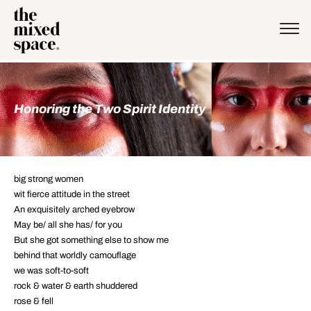
Honoring the Two Spirit Identity
big strong women
wit fierce attitude in the street
An exquisitely arched eyebrow
May be/ all she has/ for you
But she got something else to show me
behind that worldly camouflage
we was soft-to-soft
rock & water & earth shuddered
rose & fell