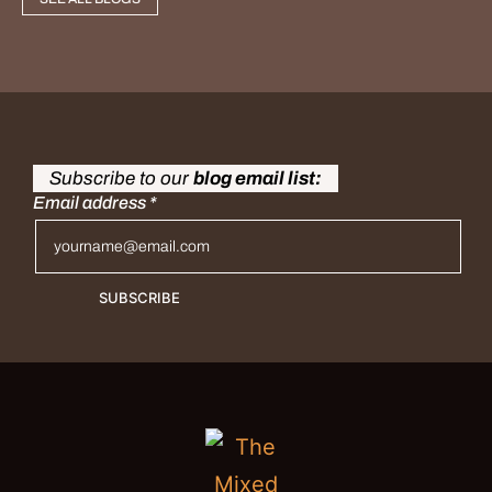
Subscribe to our
blog email list:
Email address
*
SUBSCRIBE