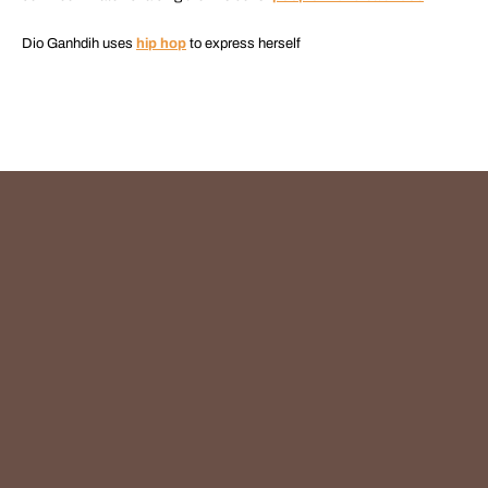
Dio Ganhdih uses
hip hop
to express herself