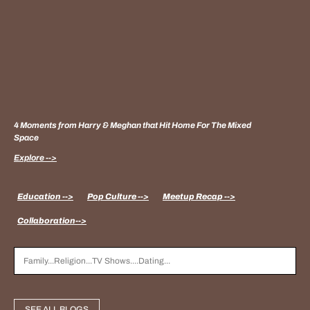
4 Moments from Harry & Meghan that Hit Home For The Mixed
Space
Explore -->
Education -->
Pop Culture -->
Meetup Recap -->
Collaboration-->
SEE ALL BLOGS