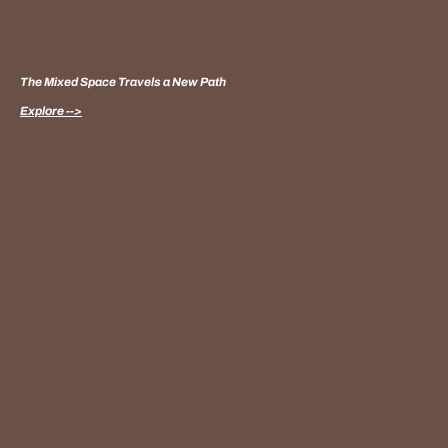
The Mixed Space Travels a New Path
Explore -->