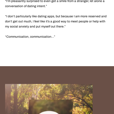
“I’m pleasantly surprised to even get a smile from a stranger, let alone a
conversation of dating intent.”
“I don’t particularly like dating apps, but because I am more reserved and
don’t get out much, I feel like it’s a good way to meet people or help with
my social anxiety and put myself out there.”
“Communication, communication…”