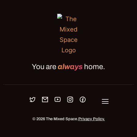
You are
always
home.
OUR MEETUPS
BLOG
JOURNAL
ABOUT
PRESS
CONNECT
© 2026 The Mixed Space.
Privacy Policy.