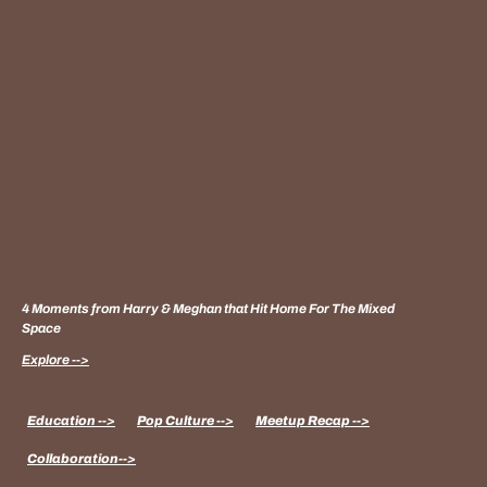
4 Moments from Harry & Meghan that Hit Home For The Mixed
Space
Explore -->
Education -->
Pop Culture -->
Meetup Recap -->
Collaboration-->