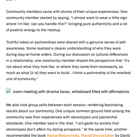
Community members came with stories of their unique experiences. One
community member started by saying, “I almost want to wear a little sign
where I’m like: can you handle this?” bringing pure authenticity and a lot
of positive energy to the meetup.
Truthful takes on partnerships were shared with a genuine sense of self-
awareness. Some realized a clearer understanding of who they were
during stay-at-home orders. During our discussion on cultural differences
in a relationship, one community member shared the perspective that “it’s
not about what they look like, or where they come from necessarily, as
much as what [it is] they want to build…I think a partnership is the smallest
unit of community.”
We also took group polls between each session, rendering fascinating
results about our community. One unique common ground held among the
community was their experiences with stereotypes and patriarchal
standards. One member said in the chat, “I am gaslit by society that
stereotypes don’t affect my dating prospects.” At the same time, another
recommended the book
Racial Melancholia, Racial Dissociation
by David