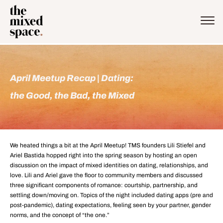
April Meetup Recap | Dating:
the Good,​ the Bad, the Mixed​
We heated things a bit at the April Meetup! TMS founders Lili Stiefel and
Ariel Bastida hopped right into the spring season by hosting an open
discussion on the impact of mixed identities on dating, relationships, and
love. Lili and Ariel gave the floor to community members and discussed
three significant components of romance: courtship, partnership, and
settling down/moving on. Topics of the night included dating apps (pre and
post-pandemic), dating expectations, feeling seen by your partner, gender
norms, and the concept of “the one.”