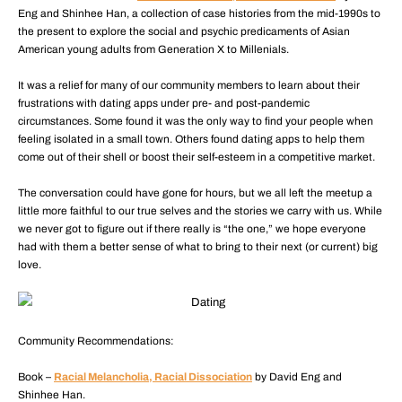
Eng and Shinhee Han, a collection of case histories from the mid-1990s to
the present to explore the social and psychic predicaments of Asian
American young adults from Generation X to Millenials.
It was a relief for many of our community members to learn about their
frustrations with dating apps under pre- and post-pandemic
circumstances. Some found it was the only way to find your people when
feeling isolated in a small town. Others found dating apps to help them
come out of their shell or boost their self-esteem in a competitive market.
The conversation could have gone for hours, but we all left the meetup a
little more faithful to our true selves and the stories we carry with us. While
we never got to figure out if there really is “the one,” we hope everyone
had with them a better sense of what to bring to their next (or current) big
love.
Community Recommendations:
Book –
Racial Melancholia, Racial Dissociation
by David Eng and
Shinhee Han.