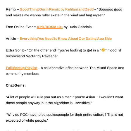
Remix –
Good Thing Osrin Remix by Kehlani and Zedd
– “Soooooo good
and makes me wanna roller skate in the wind and hug myself.”
Free Online Event:
Kink/BDSM 101
by Lucia Gabriela
Article –
Everything You Need to Know About Our Dating App Ship
Extra Song – “On the other end if you’re looking to get in a “
” mood I’d
recommend Nectar by Raveena”
Full Meetup Playlist
– a collaborative effort between The Mixed Space and
community members
Chat Gems:
“A lot of people will rule you out as a man if you’re Asian… I wouldn’t want
those people anyway, but the algorithm is…sensitive.”
“Why do POC have to be spokespeople for their entire culture? That’s not
expected of white people.”