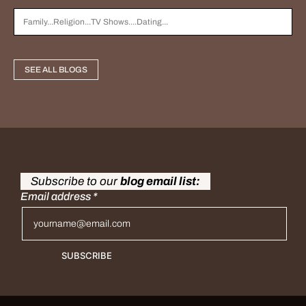
SEE ALL BLOGS
Subscribe to our
blog email list:
Email address
*
SUBSCRIBE