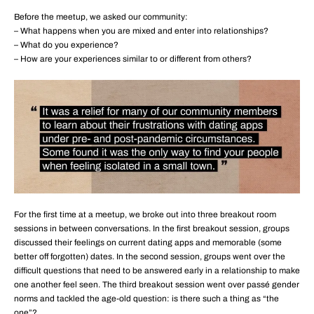
Before the meetup, we asked our community:
– What happens when you are mixed and enter into relationships?
– What do you experience?
– How are your experiences similar to or different from others?
For the first time at a meetup, we broke out into three breakout room
sessions in between conversations. In the first breakout session, groups
discussed their feelings on current dating apps and memorable (some
better off forgotten) dates. In the second session, groups went over the
difficult questions that need to be answered early in a relationship to make
one another feel seen. The third breakout session went over passé gender
norms and tackled the age-old question: is there such a thing as “the
one”?