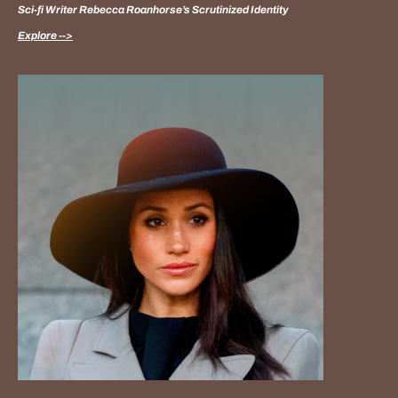
Sci-fi Writer Rebecca Roanhorse’s Scrutinized Identity
Explore -->